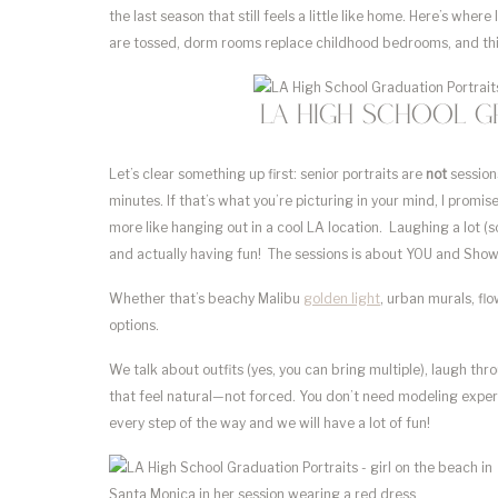
the last season that still feels a little like home. Here’s wher
are tossed, dorm rooms replace childhood bedrooms, and th
LA High School G
Let’s clear something up first: senior portraits are
not
session
minutes. If that’s what you’re picturing in your mind, I promis
more like hanging out in a cool LA location. Laughing a lot (
and actually having fun! The sessions is about YOU and Show
Whether that’s beachy Malibu
golden light
, urban murals, fl
options.
We talk about outfits (yes, you can bring multiple), laugh t
that feel natural—not forced. You don’t need modeling experien
every step of the way and we will have a lot of fun!