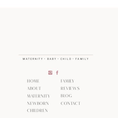
MATERNITY • BABY • CHILD • FAMILY
HOME
FAMILY
ABOUT
REVIEWS
BLOG
MATERNITY
NEWBORN
CONTACT
CHILDREN