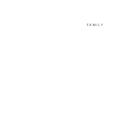
FAMILY