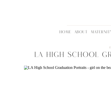
HOME
ABOUT
MATERNIT
F
LA High School G