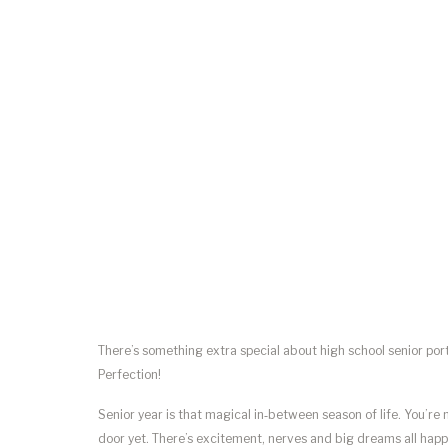
There’s something extra special about high school senior por
Perfection!
Senior year is that magical in‑between season of life. You’re
door yet. There’s excitement, nerves and big dreams all happe